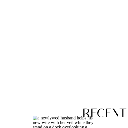
RECENT