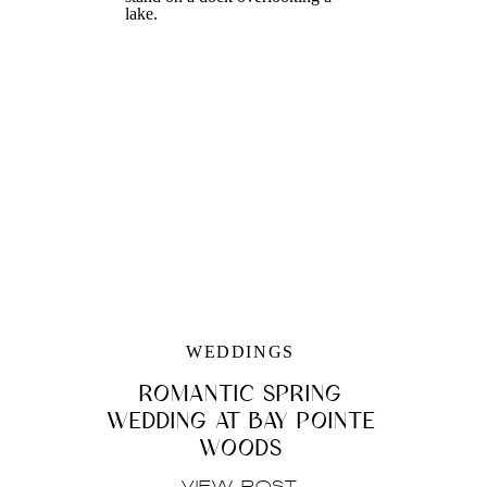
WEDDINGS
ROMANTIC SPRING
WEDDING AT BAY POINTE
WOODS