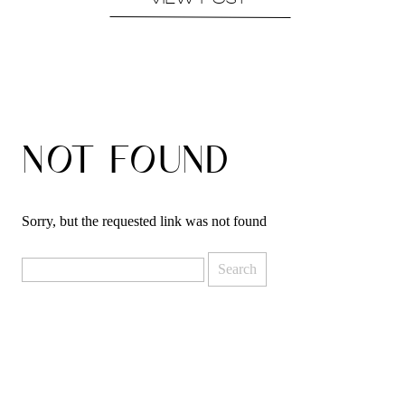
VIEW POST
NOT FOUND
Sorry, but the requested link was not found
Search
for: