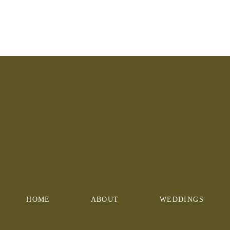
HOME
ABOUT
WEDDINGS