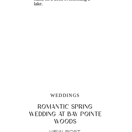
WEDDINGS
ROMANTIC SPRING
WEDDING AT BAY POINTE
WOODS