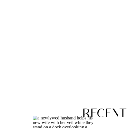
RECENT