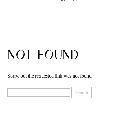
VIEW POST
NOT FOUND
Sorry, but the requested link was not found
Search
for: