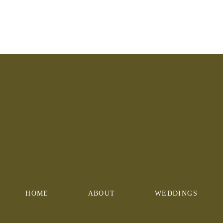
HOME
ABOUT
WEDDINGS