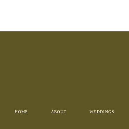
HOME
ABOUT
WEDDINGS