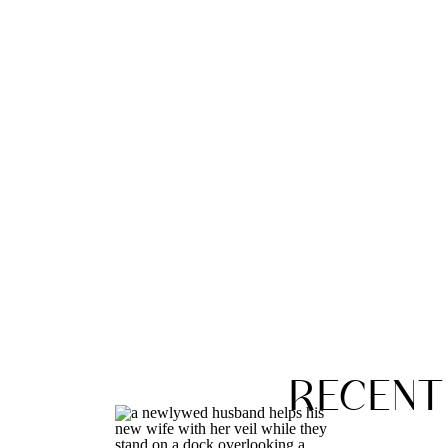
RECENT