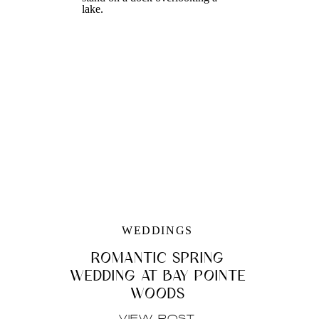
WEDDINGS
ROMANTIC SPRING
WEDDING AT BAY POINTE
WOODS