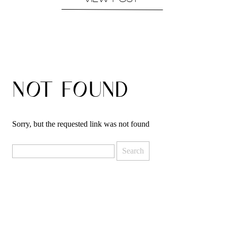
VIEW POST
NOT FOUND
Sorry, but the requested link was not found
Search
for: